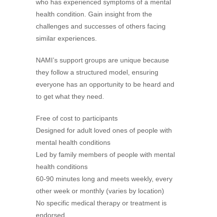
who has experienced symptoms of a mental
health condition. Gain insight from the
challenges and successes of others facing
similar experiences.
NAMI’s support groups are unique because
they follow a structured model, ensuring
everyone has an opportunity to be heard and
to get what they need.
Free of cost to participants
Designed for adult loved ones of people with
mental health conditions
Led by family members of people with mental
health conditions
60-90 minutes long and meets weekly, every
other week or monthly (varies by location)
No specific medical therapy or treatment is
endorsed