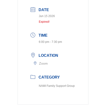
DATE
Jun 15 2026
Expired!
TIME
6:00 pm - 7:30 pm
LOCATION
Zoom
CATEGORY
NAMI Family Support Group