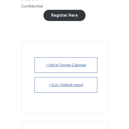
Confidential
Register Here
+ Add to Google Calendar
+ iCal / Outlook export