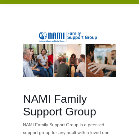
NAMI Family
Support Group
NAMI Family Support Group is a peer-led
support group for any adult with a loved one